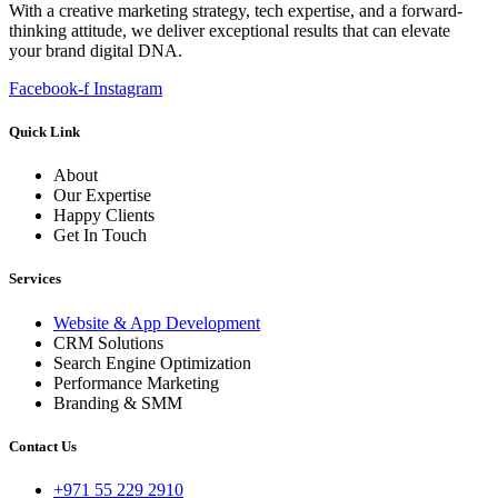
With a creative marketing strategy, tech expertise, and a forward-
thinking attitude, we deliver exceptional results that can elevate
your brand digital DNA.
Facebook-f
Instagram
Quick Link
About
Our Expertise
Happy Clients
Get In Touch
Services
Website & App Development
CRM Solutions
Search Engine Optimization
Performance Marketing
Branding & SMM
Contact Us
+971 55 229 2910