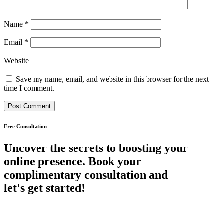
Name
*
Email
*
Website
Save my name, email, and website in this browser for the next
time I comment.
Free Consultation
Uncover the secrets to boosting your
online presence. Book your
complimentary consultation and
let's get started!