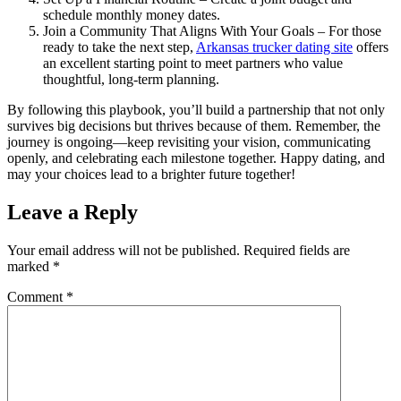
schedule monthly money dates.
Join a Community That Aligns With Your Goals – For those
ready to take the next step,
Arkansas trucker dating site
offers
an excellent starting point to meet partners who value
thoughtful, long‑term planning.
By following this playbook, you’ll build a partnership that not only
survives big decisions but thrives because of them. Remember, the
journey is ongoing—keep revisiting your vision, communicating
openly, and celebrating each milestone together. Happy dating, and
may your choices lead to a brighter future together!
Leave a Reply
Your email address will not be published.
Required fields are
marked
*
Comment
*