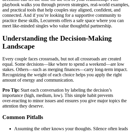
playbook walks you through proven strategies, real‑world examples,
and practical tools that help couples stay aligned, confident, and
connected. And if you’re looking for a supportive community to
practice these skills, Lecurrents offers a safe space where you can
meet like‑minded singles who value thoughtful partnership.
Understanding the Decision‑Making
Landscape
Every couple faces crossroads, but not all crossroads are created
equal. Some decisions—like where to spend a weekend—are low
stakes. Others—such as merging finances—carry long‑term impact.
Recognizing the weight of each choice helps you apply the right
amount of energy and communication.
Pro Tip:
Start each conversation by labeling the decision’s
importance (high, medium, low). This simple habit prevents
over‑reacting to minor issues and ensures you give major topics the
attention they deserve.
Common Pitfalls
Assuming the other knows your thoughts. Silence often leads