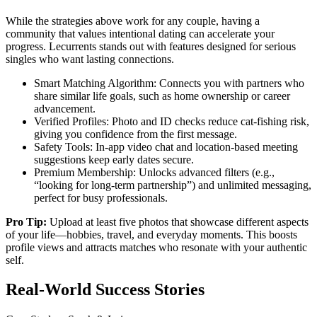
While the strategies above work for any couple, having a
community that values intentional dating can accelerate your
progress. Lecurrents stands out with features designed for serious
singles who want lasting connections.
Smart Matching Algorithm: Connects you with partners who
share similar life goals, such as home ownership or career
advancement.
Verified Profiles: Photo and ID checks reduce cat‑fishing risk,
giving you confidence from the first message.
Safety Tools: In‑app video chat and location‑based meeting
suggestions keep early dates secure.
Premium Membership: Unlocks advanced filters (e.g.,
“looking for long‑term partnership”) and unlimited messaging,
perfect for busy professionals.
Pro Tip:
Upload at least five photos that showcase different aspects
of your life—hobbies, travel, and everyday moments. This boosts
profile views and attracts matches who resonate with your authentic
self.
Real‑World Success Stories