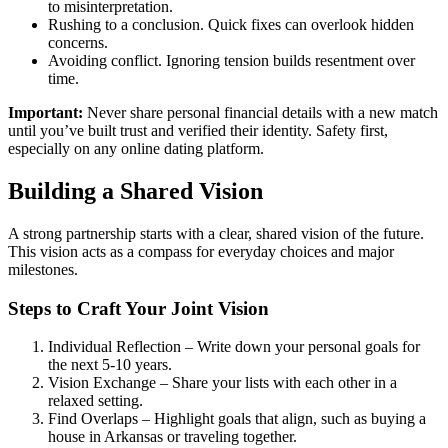
to misinterpretation.
Rushing to a conclusion. Quick fixes can overlook hidden
concerns.
Avoiding conflict. Ignoring tension builds resentment over
time.
Important:
Never share personal financial details with a new match
until you’ve built trust and verified their identity. Safety first,
especially on any online dating platform.
Building a Shared Vision
A strong partnership starts with a clear, shared vision of the future.
This vision acts as a compass for everyday choices and major
milestones.
Steps to Craft Your Joint Vision
Individual Reflection – Write down your personal goals for
the next 5‑10 years.
Vision Exchange – Share your lists with each other in a
relaxed setting.
Find Overlaps – Highlight goals that align, such as buying a
house in Arkansas or traveling together.