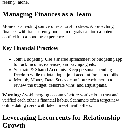
feeling” alone.
Managing Finances as a Team
Money is a leading source of relationship stress. Approaching
finances with transparency and shared goals can turn a potential
conflict into a bonding experience.
Key Financial Practices
Joint Budgeting: Use a shared spreadsheet or budgeting app
to track income, expenses, and savings goals.
Separate & Shared Accounts: Keep personal spending
freedom while maintaining a joint account for shared bills.
Monthly Money Date: Set aside an hour each month to
review the budget, celebrate wins, and adjust plans.
Warning:
Avoid merging accounts before you’ve built trust and
verified each other’s financial habits. Scammers often target new
online dating users with fake “investment” offers.
Leveraging Lecurrents for Relationship
Growth