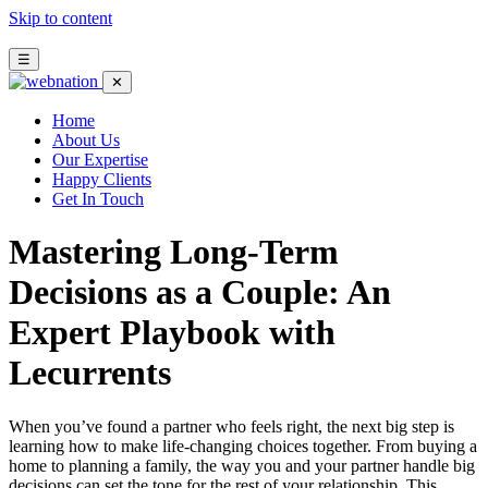
Skip to content
☰
✕
Home
About Us
Our Expertise
Happy Clients
Get In Touch
Mastering Long‑Term
Decisions as a Couple: An
Expert Playbook with
Lecurrents
When you’ve found a partner who feels right, the next big step is
learning how to make life‑changing choices together. From buying a
home to planning a family, the way you and your partner handle big
decisions can set the tone for the rest of your relationship. This