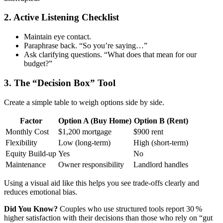
2. Active Listening Checklist
Maintain eye contact.
Paraphrase back. “So you’re saying…”
Ask clarifying questions. “What does that mean for our
budget?”
3. The “Decision Box” Tool
Create a simple table to weigh options side by side.
Factor
Option A (Buy Home)
Option B (Rent)
Monthly Cost
$1,200 mortgage
$900 rent
Flexibility
Low (long‑term)
High (short‑term)
Equity Build‑up
Yes
No
Maintenance
Owner responsibility
Landlord handles
Using a visual aid like this helps you see trade‑offs clearly and
reduces emotional bias.
Did You Know?
Couples who use structured tools report 30 %
higher satisfaction with their decisions than those who rely on “gut