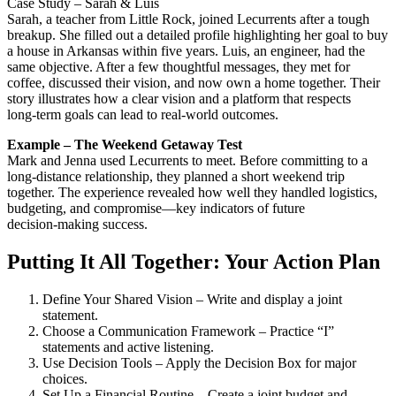
Case Study – Sarah & Luis
Sarah, a teacher from Little Rock, joined Lecurrents after a tough
breakup. She filled out a detailed profile highlighting her goal to buy
a house in Arkansas within five years. Luis, an engineer, had the
same objective. After a few thoughtful messages, they met for
coffee, discussed their vision, and now own a home together. Their
story illustrates how a clear vision and a platform that respects
long‑term goals can lead to real‑world outcomes.
Example – The Weekend Getaway Test
Mark and Jenna used Lecurrents to meet. Before committing to a
long‑distance relationship, they planned a short weekend trip
together. The experience revealed how well they handled logistics,
budgeting, and compromise—key indicators of future
decision‑making success.
Putting It All Together: Your Action Plan
Define Your Shared Vision – Write and display a joint
statement.
Choose a Communication Framework – Practice “I”
statements and active listening.
Use Decision Tools – Apply the Decision Box for major
choices.
Set Up a Financial Routine – Create a joint budget and