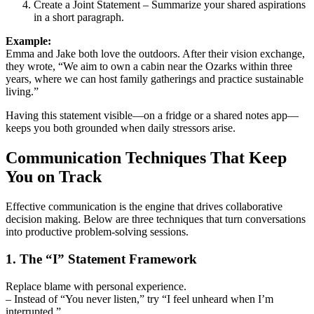
Create a Joint Statement – Summarize your shared aspirations
in a short paragraph.
Example:
Emma and Jake both love the outdoors. After their vision exchange,
they wrote, “We aim to own a cabin near the Ozarks within three
years, where we can host family gatherings and practice sustainable
living.”
Having this statement visible—on a fridge or a shared notes app—
keeps you both grounded when daily stressors arise.
Communication Techniques That Keep
You on Track
Effective communication is the engine that drives collaborative
decision making. Below are three techniques that turn conversations
into productive problem‑solving sessions.
1. The “I” Statement Framework
Replace blame with personal experience.
– Instead of “You never listen,” try “I feel unheard when I’m
interrupted.”