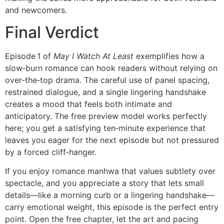
and newcomers.
Final Verdict
Episode 1 of
May I Watch At Least
exemplifies how a
slow‑burn romance can hook readers without relying on
over‑the‑top drama. The careful use of panel spacing,
restrained dialogue, and a single lingering handshake
creates a mood that feels both intimate and
anticipatory. The free preview model works perfectly
here; you get a satisfying ten‑minute experience that
leaves you eager for the next episode but not pressured
by a forced cliff‑hanger.
If you enjoy romance manhwa that values subtlety over
spectacle, and you appreciate a story that lets small
details—like a morning curb or a lingering handshake—
carry emotional weight, this episode is the perfect entry
point. Open the free chapter, let the art and pacing