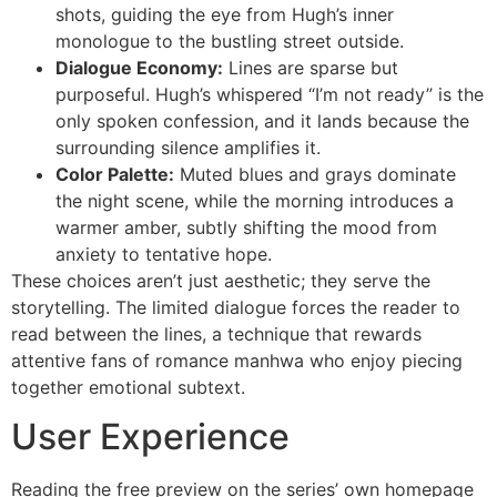
shots, guiding the eye from Hugh’s inner
monologue to the bustling street outside.
Dialogue Economy:
Lines are sparse but
purposeful. Hugh’s whispered “I’m not ready” is the
only spoken confession, and it lands because the
surrounding silence amplifies it.
Color Palette:
Muted blues and grays dominate
the night scene, while the morning introduces a
warmer amber, subtly shifting the mood from
anxiety to tentative hope.
These choices aren’t just aesthetic; they serve the
storytelling. The limited dialogue forces the reader to
read between the lines, a technique that rewards
attentive fans of romance manhwa who enjoy piecing
together emotional subtext.
User Experience
Reading the free preview on the series’ own homepage