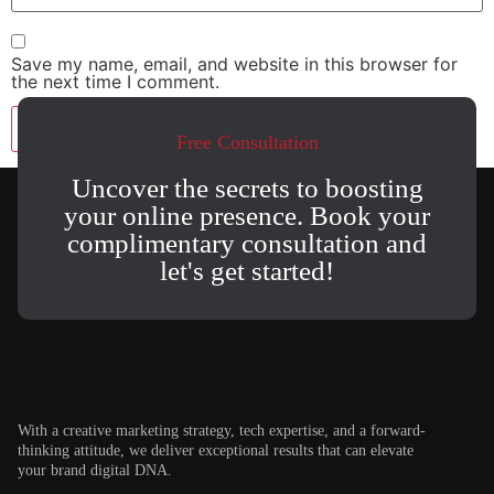
Save my name, email, and website in this browser for
the next time I comment.
Free Consultation
Uncover the secrets to boosting
your online presence. Book your
complimentary consultation and
let's get started!
With a creative marketing strategy, tech expertise, and a forward-
thinking attitude, we deliver exceptional results that can elevate
your brand digital DNA.