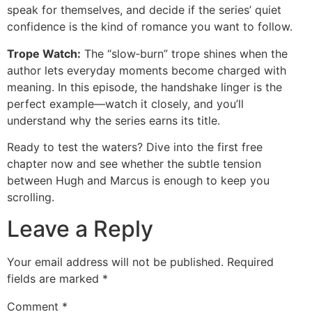
speak for themselves, and decide if the series’ quiet
confidence is the kind of romance you want to follow.
Trope Watch:
The “slow‑burn” trope shines when the
author lets everyday moments become charged with
meaning. In this episode, the handshake linger is the
perfect example—watch it closely, and you’ll
understand why the series earns its title.
Ready to test the waters? Dive into the first free
chapter now and see whether the subtle tension
between Hugh and Marcus is enough to keep you
scrolling.
Leave a Reply
Your email address will not be published.
Required
fields are marked
*
Comment
*