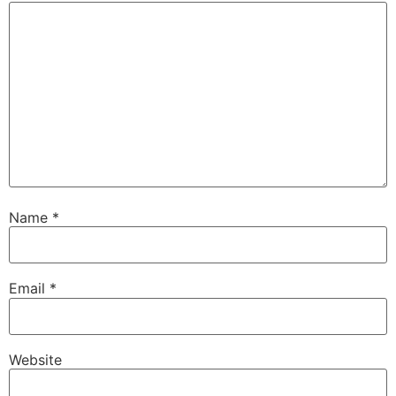
Name
*
Email
*
Website