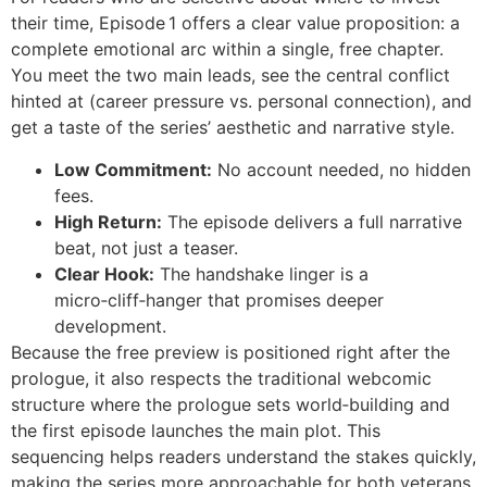
their time, Episode 1 offers a clear value proposition: a
complete emotional arc within a single, free chapter.
You meet the two main leads, see the central conflict
hinted at (career pressure vs. personal connection), and
get a taste of the series’ aesthetic and narrative style.
Low Commitment:
No account needed, no hidden
fees.
High Return:
The episode delivers a full narrative
beat, not just a teaser.
Clear Hook:
The handshake linger is a
micro‑cliff‑hanger that promises deeper
development.
Because the free preview is positioned right after the
prologue, it also respects the traditional webcomic
structure where the prologue sets world‑building and
the first episode launches the main plot. This
sequencing helps readers understand the stakes quickly,
making the series more approachable for both veterans