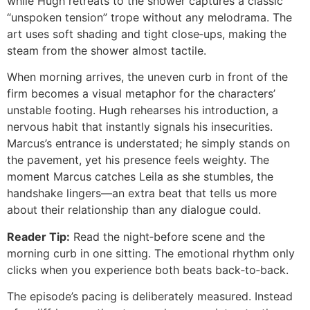
while Hugh retreats to the shower captures a classic
“unspoken tension” trope without any melodrama. The
art uses soft shading and tight close‑ups, making the
steam from the shower almost tactile.
When morning arrives, the uneven curb in front of the
firm becomes a visual metaphor for the characters’
unstable footing. Hugh rehearses his introduction, a
nervous habit that instantly signals his insecurities.
Marcus’s entrance is understated; he simply stands on
the pavement, yet his presence feels weighty. The
moment Marcus catches Leila as she stumbles, the
handshake lingers—an extra beat that tells us more
about their relationship than any dialogue could.
Reader Tip:
Read the night‑before scene and the
morning curb in one sitting. The emotional rhythm only
clicks when you experience both beats back‑to‑back.
The episode’s pacing is deliberately measured. Instead