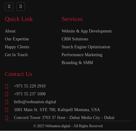
Quick Link
Services
About
Website & App Development
Our Expertise
CRM Solutions
Happy Clients
Search Engine Optimization
Get In Touch
Performance Marketing
Branding & SMM
Contact Us
+971 55 229 2910
+971 55 237 1008
hello@webnation.digital
1001 Main St. STE 700, Kalispell Montana, USA
Concord Tower 3703 37 floor - Dubai Media City - Dubai
© 2025 Webnation.digital – All Rights Reserved