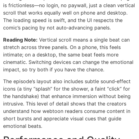
is frictionless—no login, no paywall, just a clean vertical
scroll that works equally well on phone and desktop.
The loading speed is swift, and the UI respects the
comic’s pacing by not auto‑advancing panels.
Reading Note:
Vertical scroll means a single beat can
stretch across three panels. On a phone, this feels
intimate; on a desktop, the same beat feels more
cinematic. Switching devices can change the emotional
impact, so try both if you have the chance.
The episode’s layout also includes subtle sound‑effect
icons (a tiny “splash” for the shower, a faint “click” for
the handshake) that enhance immersion without being
intrusive. This level of detail shows that the creators
understand how webtoon readers consume content in
short bursts and appreciate visual cues that guide
emotional beats.