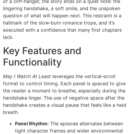
of a cliff‑hanger, the story ends on a quiet note: the
lingering handshake, a soft smile, and the unspoken
question of what will happen next. This restraint is a
hallmark of the slow‑burn romance trope, and it’s
executed with a confidence that many first chapters
lack.
Key Features and
Functionality
May I Watch At Least
leverages the vertical‑scroll
format to control timing. Each panel is spaced to give
the reader a moment to breathe, especially during the
handshake linger. The use of negative space after the
handshake creates a visual pause that feels like a held
breath.
Panel Rhythm:
The episode alternates between
tight character frames and wider environmental