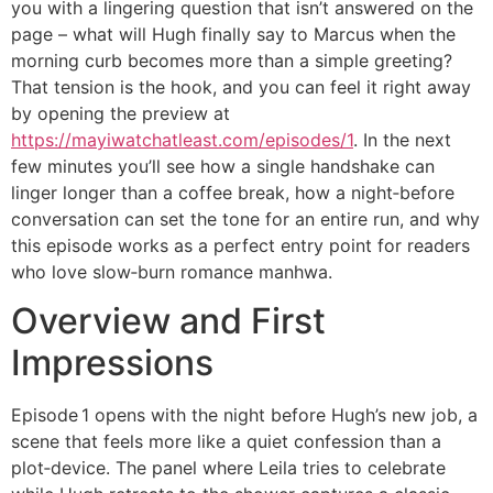
you with a lingering question that isn’t answered on the
page – what will Hugh finally say to Marcus when the
morning curb becomes more than a simple greeting?
That tension is the hook, and you can feel it right away
by opening the preview at
https://mayiwatchatleast.com/episodes/1
. In the next
few minutes you’ll see how a single handshake can
linger longer than a coffee break, how a night‑before
conversation can set the tone for an entire run, and why
this episode works as a perfect entry point for readers
who love slow‑burn romance manhwa.
Overview and First
Impressions
Episode 1 opens with the night before Hugh’s new job, a
scene that feels more like a quiet confession than a
plot‑device. The panel where Leila tries to celebrate