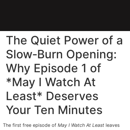
The Quiet Power of a
Slow‑Burn Opening:
Why Episode 1 of
*May I Watch At
Least* Deserves
Your Ten Minutes
The first free episode of
May I Watch At Least
leaves