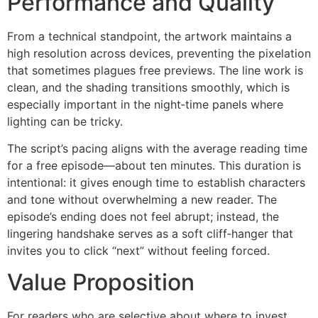
Performance and Quality
From a technical standpoint, the artwork maintains a
high resolution across devices, preventing the pixelation
that sometimes plagues free previews. The line work is
clean, and the shading transitions smoothly, which is
especially important in the night‑time panels where
lighting can be tricky.
The script’s pacing aligns with the average reading time
for a free episode—about ten minutes. This duration is
intentional: it gives enough time to establish characters
and tone without overwhelming a new reader. The
episode’s ending does not feel abrupt; instead, the
lingering handshake serves as a soft cliff‑hanger that
invites you to click “next” without feeling forced.
Value Proposition
For readers who are selective about where to invest